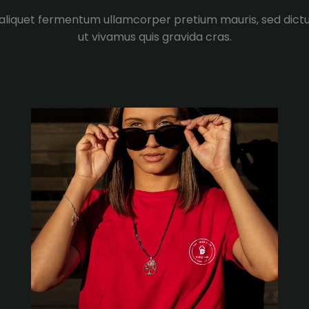
 aliquet fermentum ullamcorper pretium mauris, sed dic
ut vivamus quis gravida cras.