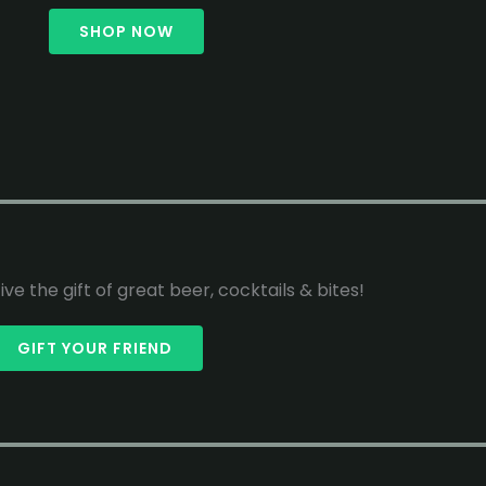
SHOP NOW
ive the gift of great beer, cocktails & bites!
GIFT YOUR FRIEND