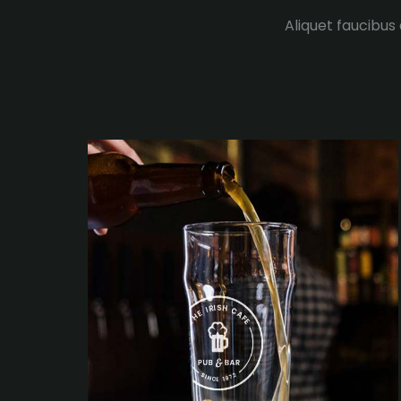
Aliquet faucibus