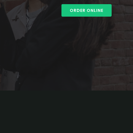
ORDER ONLINE