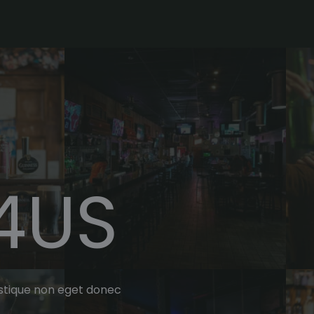
4US
tristique non eget donec