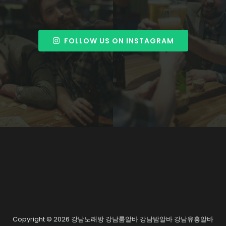
FOLLOW US ON INSTAGRAM
Copyright © 2026 강남노래방 강남룸알바 강남밤알바 강남유흥알바