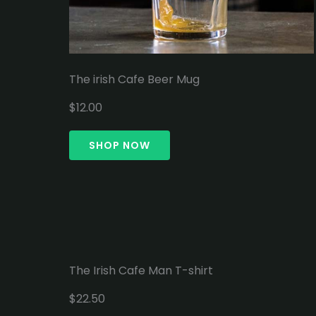
The irish Cafe Beer Mug
$12.00
SHOP NOW
The Irish Cafe Man T-shirt
$22.50