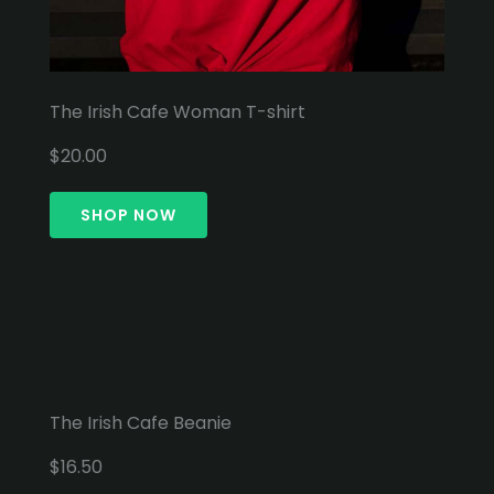
The Irish Cafe Woman T-shirt
$20.00
SHOP NOW
The Irish Cafe Beanie
$16.50