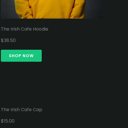
The Irish Cafe Hoodie
$38.50
SHOP NOW
The Irish Cafe Cap
$15.00