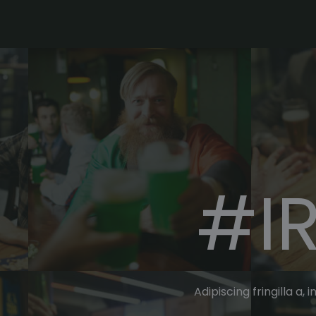
#I
Adipiscing fringilla a,