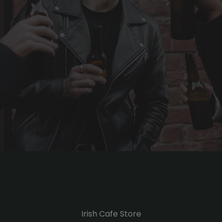
Irish Cafe Store