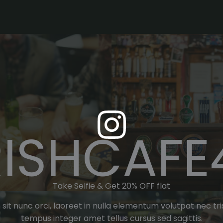
RISHCAFE
Take Selfie & Get 20% OFF flat
 in sit nunc orci, laoreet in nulla elementum volutpat nec 
tempus integer amet tellus cursus sed sagittis.