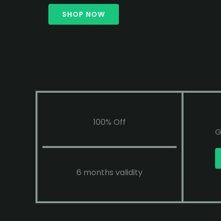
SHOP NOW
100% Off
G
6 months validity