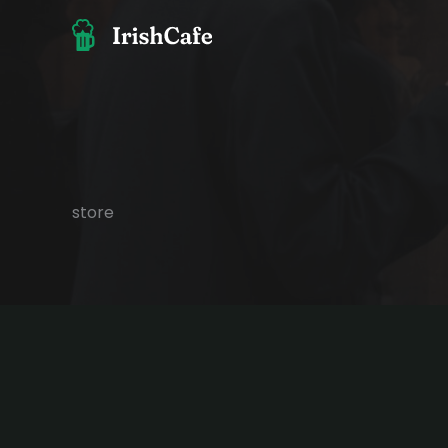
콘
텐
츠
로
건
너
뛰
기
store