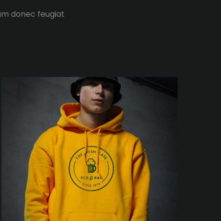
tum donec feugiat