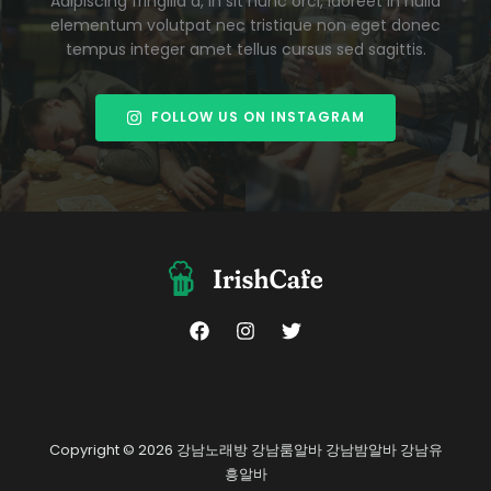
Adipiscing fringilla a, in sit nunc orci, laoreet in nulla
elementum volutpat nec tristique non eget donec
tempus integer amet tellus cursus sed sagittis.
FOLLOW US ON INSTAGRAM
Copyright © 2026 강남노래방 강남룸알바 강남밤알바 강남유
흥알바