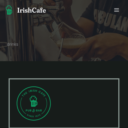
콘
텐
츠
로
건
너
뛰
drinks
기