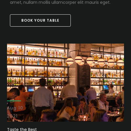
amet, nullam mollis ullamcorper elit mauris eget.
BOOK YOUR TABLE
Aug 10
2021
Taste the Best