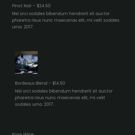
Pinot Noir – $24.50
Nisl orci sodales bibendum hendrerit sit auctor
pharetra risus nunc maecenas elit, mi velit sodales
urna. 2017.
Bordeaux Blend – $14.50
Nisl orci sodales bibendum hendrerit sit auctor
pharetra risus nunc maecenas elit, mi velit
sodales urna. 2017.
Rose Wine