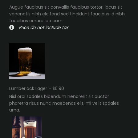
Augue faucibus sit convallis faucibus tortor, lacus sit
venenatis nibh eleifend sed tincidunt faucibus id nibh
faucibus ornare leo cum
Price do not include tax
Lumberjack Lager – $6.90
Nisl orci sodales bibendum hendrerit sit auctor
pharetra risus nunc maecenas elit, mi velit sodales
urna.