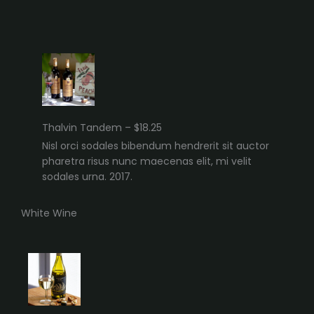
Thalvin Tandem – $18.25
Nisl orci sodales bibendum hendrerit sit auctor
pharetra risus nunc maecenas elit, mi velit
sodales urna. 2017.
White Wine