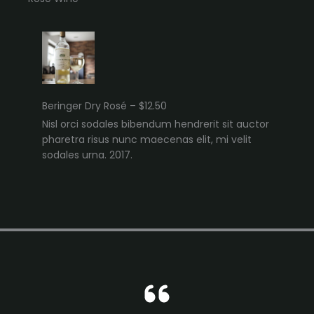
Beringer Dry Rosé – $12.50
Nisl orci sodales bibendum hendrerit sit auctor
pharetra risus nunc maecenas elit, mi velit
sodales urna. 2017.