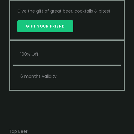
Give the gift of great beer, cocktails & bites!
GIFT YOUR FRIEND
100% Off
6 months validity
Tap Beer