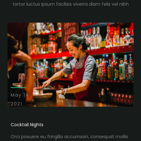
tortor luctus ipsum facilisis viverra diam felis vel nibh
May 14
2021
Cocktail Nights
Orci posuere eu fringilla accumsan, consequat mollis