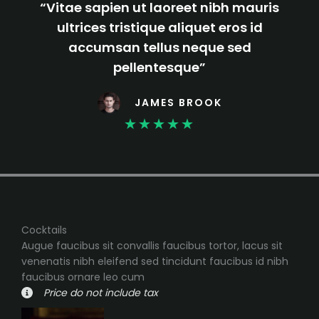
“Vitae sapien ut laoreet nibh mauris
ultrices tristique aliquet eros id
accumsan tellus neque sed
pellentesque”
JAMES BROOK
★
★
★
★
★
Cocktails
Augue faucibus sit convallis faucibus tortor, lacus sit
venenatis nibh eleifend sed tincidunt faucibus id nibh
faucibus ornare leo cum
Price do not include tax