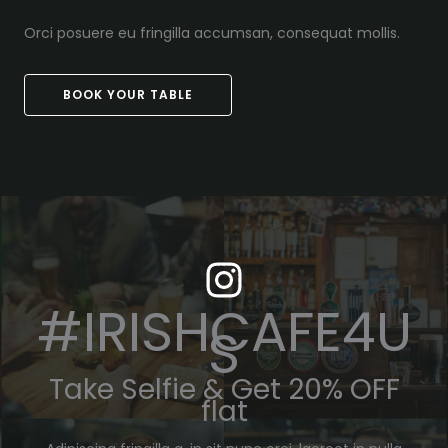
Orci posuere eu fringilla accumsan, consequat mollis.
BOOK YOUR TABLE
#IRISHCAFE4U
S
Take Selfie & Get 20% OFF
flat