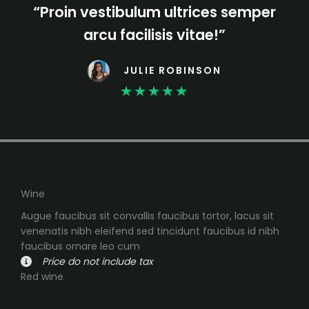
“Proin vestibulum ultrices semper
arcu facilisis vitae!”
JULIE ROBINSON
★
★
★
★
★
Wine
Augue faucibus sit convallis faucibus tortor, lacus sit
venenatis nibh eleifend sed tincidunt faucibus id nibh
faucibus ornare leo cum
Price do not include tax
Red wine