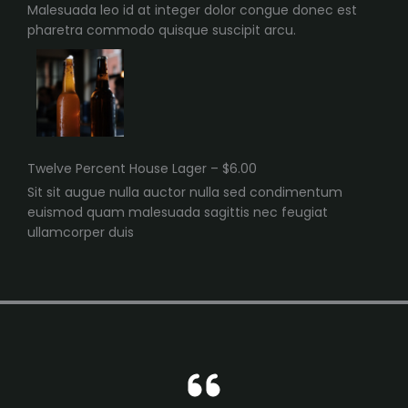
Malesuada leo id at integer dolor congue donec est
pharetra commodo quisque suscipit arcu.
Twelve Percent House Lager – $6.00
Sit sit augue nulla auctor nulla sed condimentum
euismod quam malesuada sagittis nec feugiat
ullamcorper duis