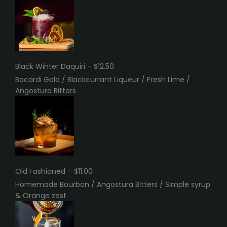
Black Winter Daquiri – $12.50
Bacardi Gold / Blackcurrant Liqueur / Fresh Lime /
Angostura Bitters
Old Fashioned – $11.00
Homemade Bourbon / Angostura Bitters / Simple syrup
& Orange zest