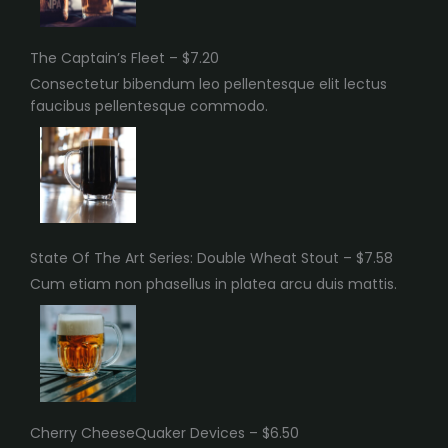
The Captain’s Fleet – $7.20
Consectetur bibendum leo pellentesque elit lectus
faucibus pellentesque commodo.
State Of The Art Series: Double Wheat Stout – $7.58
Cum etiam non phasellus in platea arcu duis mattis.
Cherry CheeseQuaker Devices – $6.50