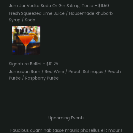
Jam Jar Vodka Soda Or Gin &Amp; Tonic – $11.50
Fresh Squeezed Lime Juice / Housemade Rhubarb
Syrup / Soda
Signature Bellini – $10.25
Jamaican Rum / Red Wine / Peach Schnapps / Peach
Purée / Raspberry Purée
Upcoming Events
Faucibus quam habitasse mauris phasellus elit mauris