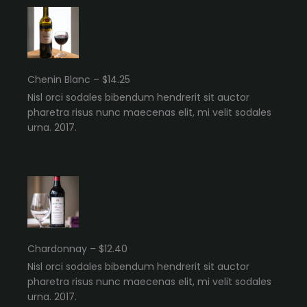
Chenin Blanc – $14.25
Nisl orci sodales bibendum hendrerit sit auctor
pharetra risus nunc maecenas elit, mi velit sodales
urna. 2017.
Chardonnay – $12.40
Nisl orci sodales bibendum hendrerit sit auctor
pharetra risus nunc maecenas elit, mi velit sodales
urna. 2017.