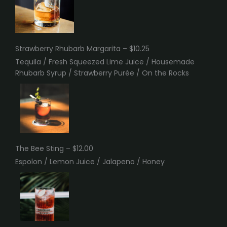
Strawberry Rhubarb Margarita – $10.25
Tequila / Fresh Squeezed Lime Juice / Housemade
Rhubarb Syrup / Strawberry Purée / On the Rocks
The Bee Sting – $12.00
Espolon / Lemon Juice / Jalapeno / Honey